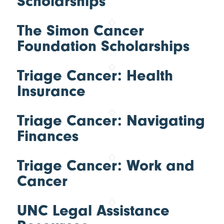
Scholarships
The Simon Cancer
Foundation Scholarships
Triage Cancer: Health
Insurance
Triage Cancer: Navigating
Finances
Triage Cancer: Work and
Cancer
UNC Legal Assistance