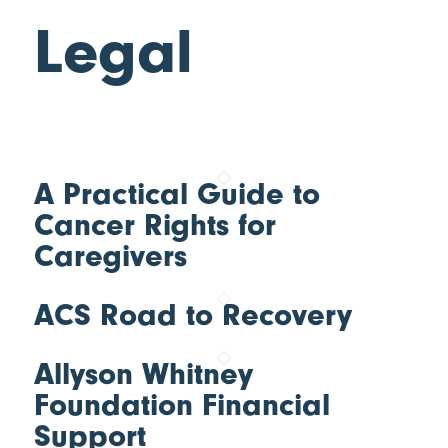
Legal
A Practical Guide to
Cancer Rights for
Caregivers
ACS Road to Recovery
Allyson Whitney
Foundation Financial
Support