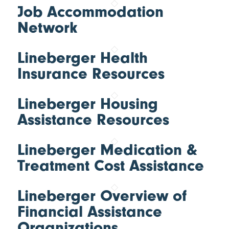
Job Accommodation
Network
Lineberger Health
Insurance Resources
Lineberger Housing
Assistance Resources
Lineberger Medication &
Treatment Cost Assistance
Lineberger Overview of
Financial Assistance
Organizations