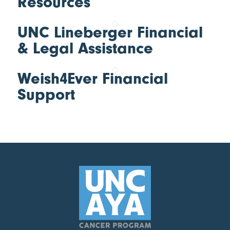
Resources
UNC Lineberger Financial
& Legal Assistance
Weish4Ever Financial
Support