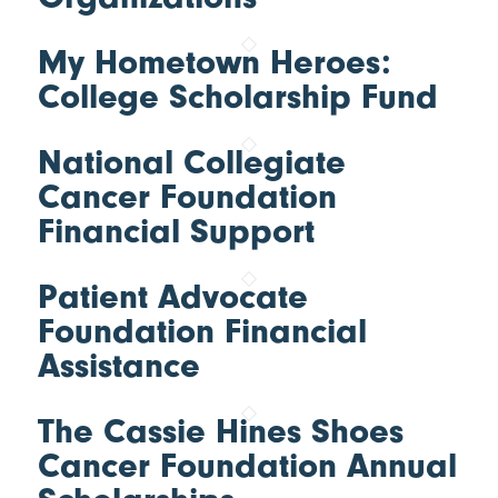
My Hometown Heroes:
College Scholarship Fund
National Collegiate
Cancer Foundation
Financial Support
Patient Advocate
Foundation Financial
Assistance
The Cassie Hines Shoes
Cancer Foundation Annual