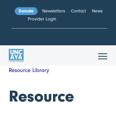
Donate
Newsletters
Contact
News
Provider Login
Resource Library
Resource