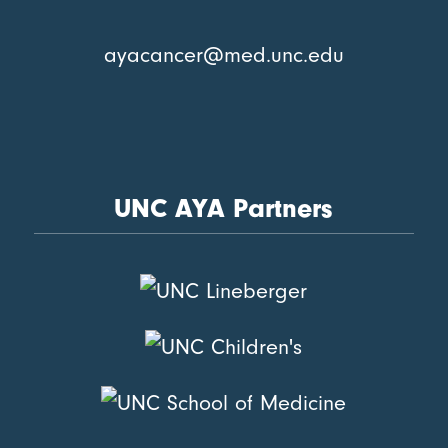
ayacancer@med.unc.edu
UNC AYA Partners