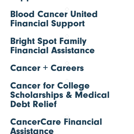
Blood Cancer United
Financial Support
Bright Spot Family
Financial Assistance
Cancer + Careers
Cancer for College
Scholarships & Medical
Debt Relief
CancerCare Financial
Assistance