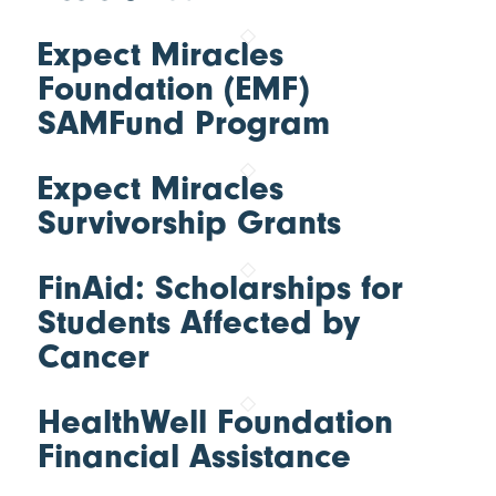
Expect Miracles
Foundation (EMF)
SAMFund Program
Expect Miracles
Survivorship Grants
FinAid: Scholarships for
Students Affected by
Cancer
HealthWell Foundation
Financial Assistance