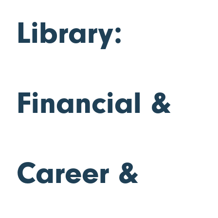
Library:
Financial &
Career &