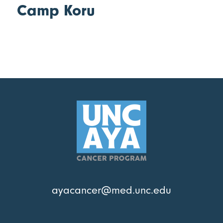
Camp Koru
ayacancer@med.unc.edu