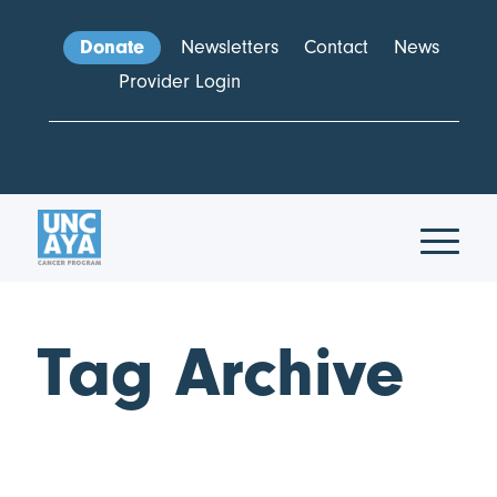
Donate
Newsletters
Contact
News
Provider Login
Tag Archive