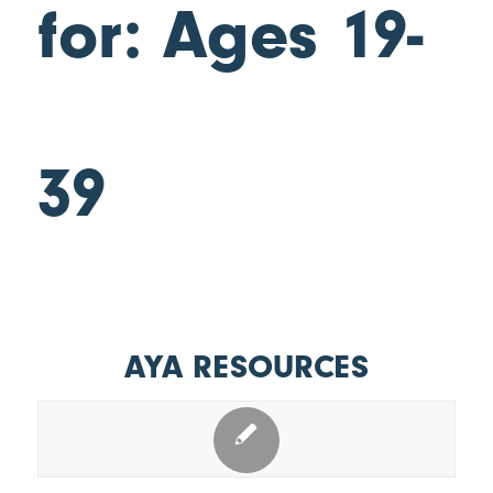
for: Ages 19-
39
AYA RESOURCES