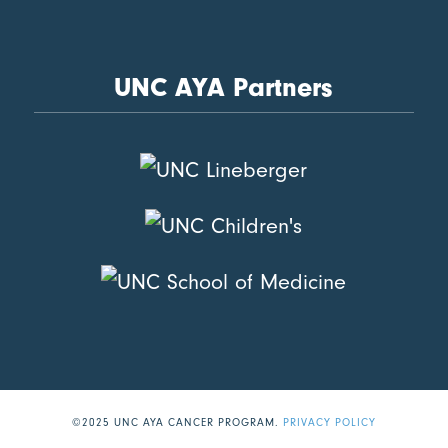
UNC AYA Partners
©2025 UNC AYA CANCER PROGRAM.
PRIVACY POLICY