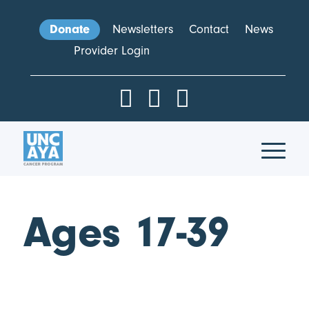
Donate
Newsletters
Contact
News
Provider Login
Ages 17-39