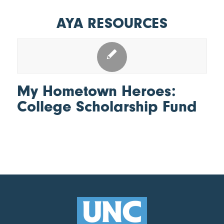
AYA RESOURCES
My Hometown Heroes:
College Scholarship Fund