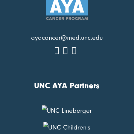
ayacancer@med.unc.edu
UNC AYA Partners