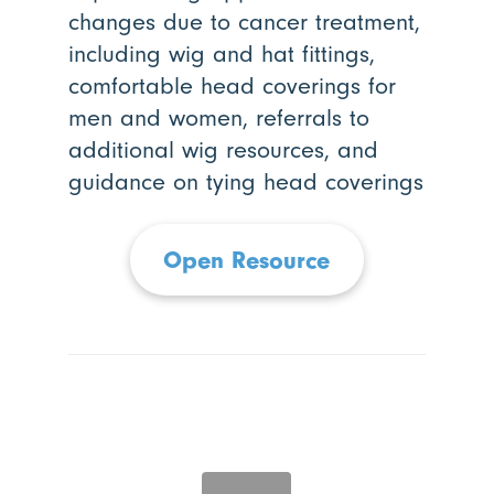
changes due to cancer treatment,
including wig and hat fittings,
comfortable head coverings for
men and women, referrals to
additional wig resources, and
guidance on tying head coverings
Open Resource