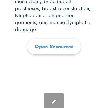
mastectomy bras, breast
prostheses, breast reconstruction,
lymphedema compression
garments, and manual lymphatic
drainage.
Open Resources