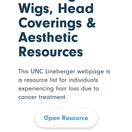
Wigs, Head
Coverings
&
Aesthetic
Resources
This UNC Lineberger webpage is
a resource list for individuals
experiencing hair loss due to
cancer treatment.
Open Resource