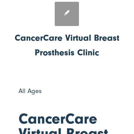
CancerCare Virtual Breast
Prosthesis Clinic
All Ages
CancerCare
Virtual Breast