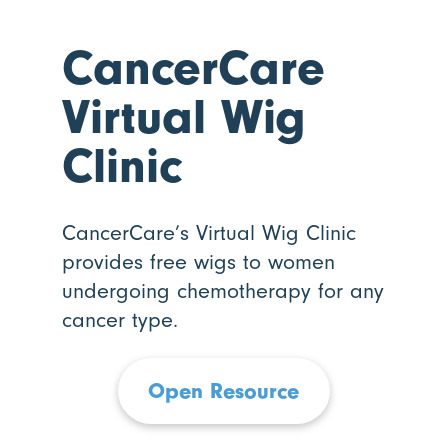
CancerCare
Virtual Wig
Clinic
CancerCare’s Virtual Wig Clinic
provides free wigs to women
undergoing chemotherapy for any
cancer type.
Open Resource