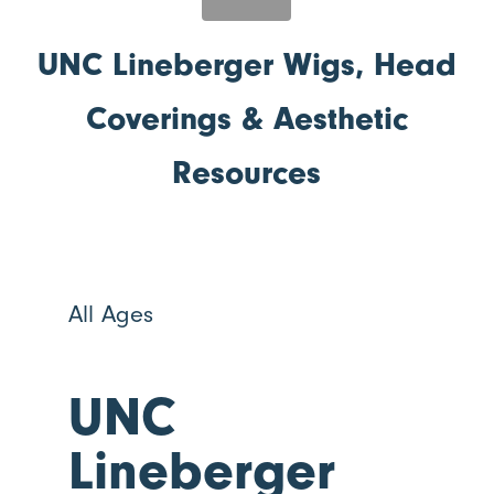
UNC Lineberger Wigs, Head
Coverings & Aesthetic
Resources
All Ages
UNC
Lineberger