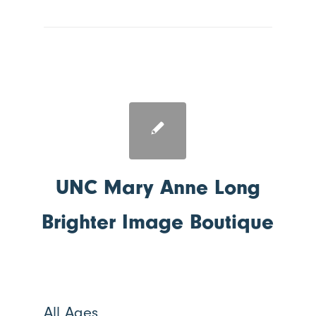
UNC Mary Anne Long
Brighter Image Boutique
All Ages