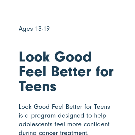
Ages 13-19
Look Good
Feel Better for
Teens
Look Good Feel Better for Teens
is a program designed to help
adolescents feel more confident
during cancer treatment.