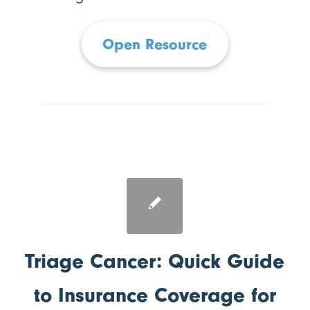
Open Resource
Triage Cancer: Quick Guide
to Insurance Coverage for