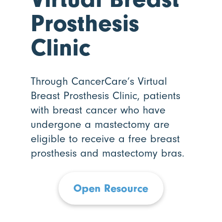
Prosthesis
Clinic
Through CancerCare’s Virtual
Breast Prosthesis Clinic, patients
with breast cancer who have
undergone a mastectomy are
eligible to receive a free breast
prosthesis and mastectomy bras.
Open Resource