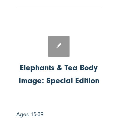
Elephants & Tea Body
Image: Special Edition
Ages 15-39