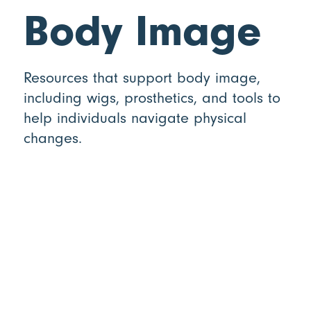
Body Image
Resources that support body image,
including wigs, prosthetics, and tools to
help individuals navigate physical
changes.