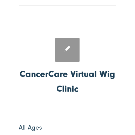
CancerCare Virtual Wig
Clinic
All Ages