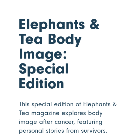
Elephants
&
Tea Body
Image:
Special
Edition
This special edition of Elephants &
Tea magazine explores body
image after cancer, featuring
personal stories from survivors.