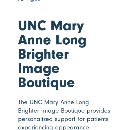
UNC Mary
Anne Long
Brighter
Image
Boutique
The UNC Mary Anne Long
Brighter Image Boutique provides
personalized support for patients
experiencing appearance