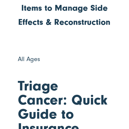
Items to Manage Side
Effects & Reconstruction
All Ages
Triage
Cancer: Quick
Guide to
Insurance