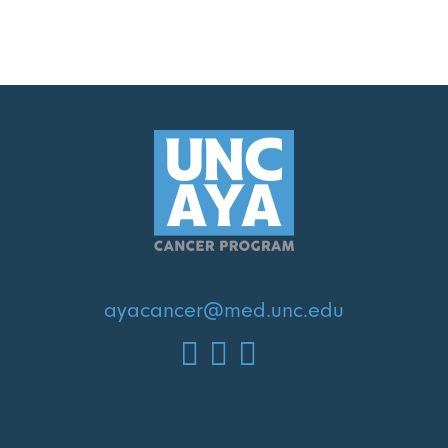
ayacancer@med.unc.edu