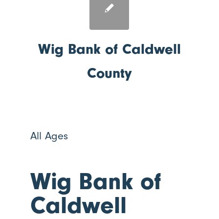
Wig Bank of Caldwell
County
All Ages
Wig Bank of
Caldwell