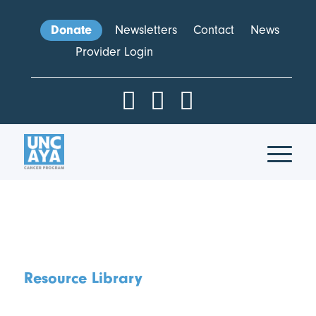
Donate
Newsletters
Contact
News
Provider Login
Resource Library