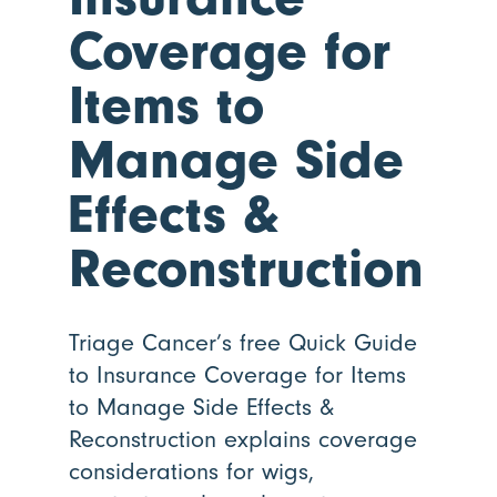
Coverage for
Items to
Manage Side
Effects
&
Reconstruction
Triage Cancer’s free Quick Guide
to Insurance Coverage for Items
to Manage Side Effects &
Reconstruction explains coverage
considerations for wigs,