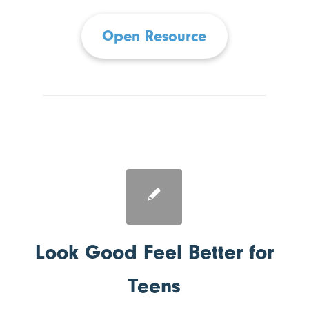
Open Resource
Look Good Feel Better for
Teens