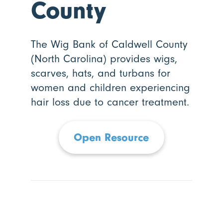
County
The Wig Bank of Caldwell County
(North Carolina) provides wigs,
scarves, hats, and turbans for
women and children experiencing
hair loss due to cancer treatment.
Open Resource