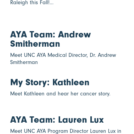
Raleigh this Fall!…
AYA Team: Andrew
Smitherman
Meet UNC AYA Medical Director, Dr. Andrew
Smitherman
My Story: Kathleen
Meet Kathleen and hear her cancer story.
AYA Team: Lauren Lux
Meet UNC AYA Program Director Lauren Lux in