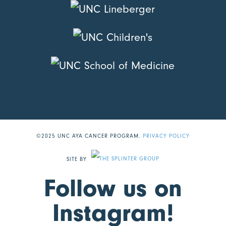
©2025 UNC AYA CANCER PROGRAM.
PRIVACY POLICY
SITE BY
Follow us on
Instagram!