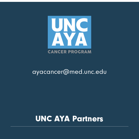
ayacancer@med.unc.edu
UNC AYA Partners