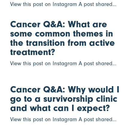
View this post on Instagram A post shared…
Cancer Q&A: What are
some common themes in
the transition from active
treatment?
View this post on Instagram A post shared…
Cancer Q&A: Why would I
go to a survivorship clinic
and what can I expect?
View this post on Instagram A post shared…