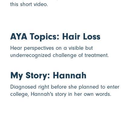
this short video.
AYA Topics: Hair Loss
Hear perspectives on a visible but
underrecognized challenge of treatment.
My Story: Hannah
Diagnosed right before she planned to enter
college, Hannah's story in her own words.