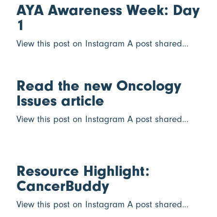
AYA Awareness Week: Day
1
View this post on Instagram A post shared…
Read the new Oncology
Issues article
View this post on Instagram A post shared…
Resource Highlight:
CancerBuddy
View this post on Instagram A post shared…