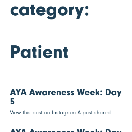
category:
Patient
AYA Awareness Week: Day
5
View this post on Instagram A post shared…