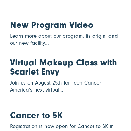
New Program Video
Learn more about our program, its origin, and
our new facility…
Virtual Makeup Class with
Scarlet Envy
Join us on August 25th for Teen Cancer
America’s next virtual…
Cancer to 5K
Registration is now open for Cancer to 5K in