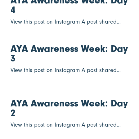
AYA Awareness Week: Day
4
View this post on Instagram A post shared…
AYA Awareness Week: Day
3
View this post on Instagram A post shared…
AYA Awareness Week: Day
2
View this post on Instagram A post shared…