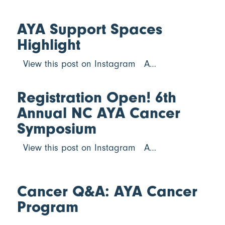
AYA Support Spaces
Highlight
View this post on Instagram A…
Registration Open! 6th
Annual NC AYA Cancer
Symposium
View this post on Instagram A…
Cancer Q&A: AYA Cancer
Program