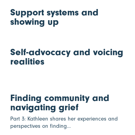
Support systems and
showing up
Self-advocacy and voicing
realities
Finding community and
navigating grief
Part 3: Kathleen shares her experiences and
perspectives on finding…