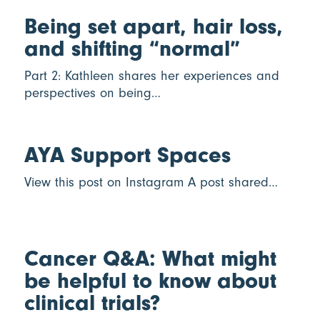
Being set apart, hair loss,
and shifting “normal”
Part 2: Kathleen shares her experiences and
perspectives on being…
AYA Support Spaces
View this post on Instagram A post shared…
Cancer Q&A: What might
be helpful to know about
clinical trials?