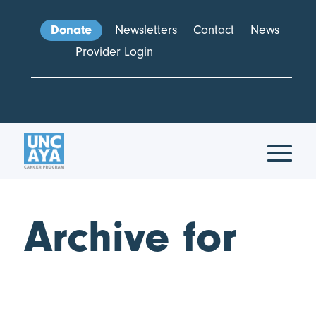
Donate
Newsletters
Contact
News
Provider Login
Archive for