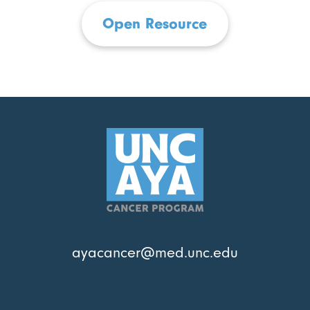
Open Resource
ayacancer@med.unc.edu