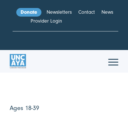
Donate
Newsletters
Contact
News
Provider Login
Ages 18-39