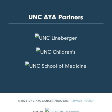
UNC AYA Partners
©2025 UNC AYA CANCER PROGRAM.
PRIVACY POLICY