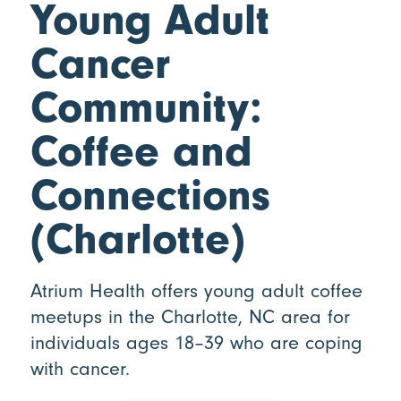
Young Adult
Cancer
Community:
Coffee and
Connections
(Charlotte)
Atrium Health offers young adult coffee
meetups in the Charlotte, NC area for
individuals ages 18–39 who are coping
with cancer.