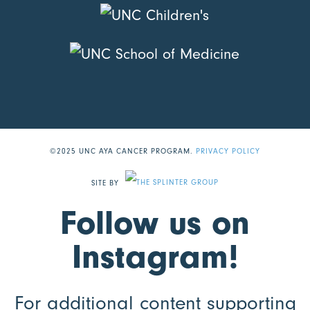
©2025 UNC AYA CANCER PROGRAM.
PRIVACY POLICY
SITE BY
Follow us on
Instagram!
For additional content supporting