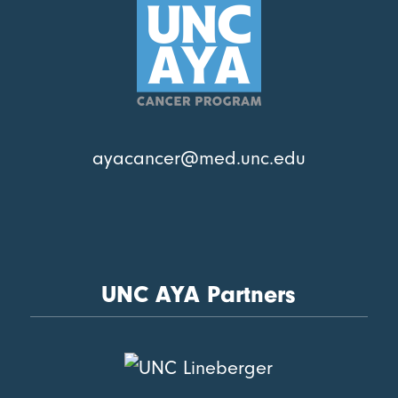
ayacancer@med.unc.edu
UNC AYA Partners