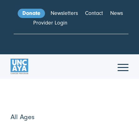
Donate
Newsletters
Contact
News
Provider Login
All Ages