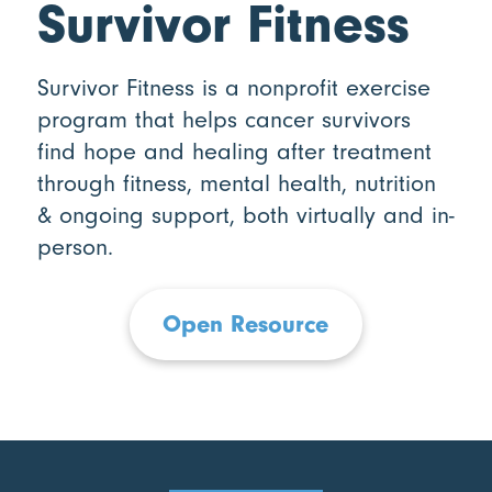
Survivor Fitness
Survivor Fitness is a nonprofit exercise
program that helps cancer survivors
find hope and healing after treatment
through fitness, mental health, nutrition
& ongoing support, both virtually and in-
person.
Open Resource