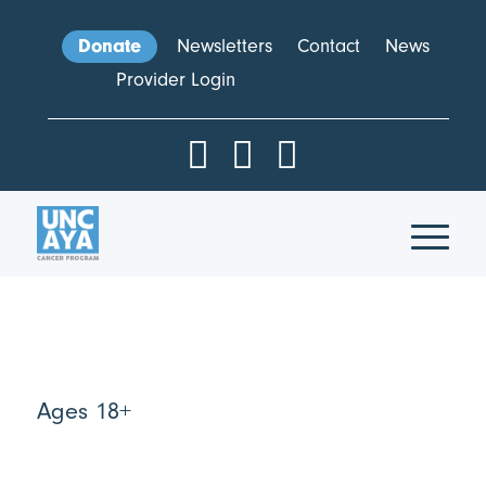
Donate
Newsletters
Contact
News
Provider Login
Ages 18+