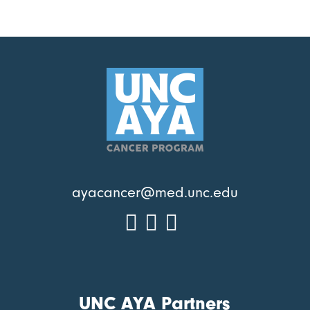
ayacancer@med.unc.edu
UNC AYA Partners