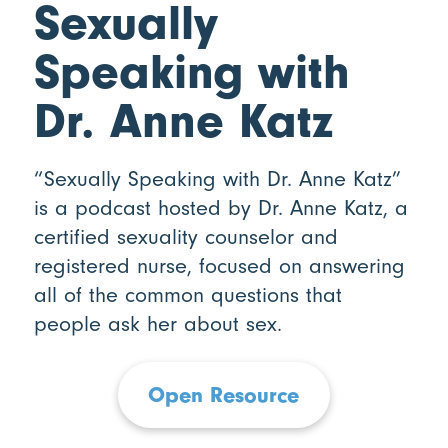
Sexually
Speaking with
Dr. Anne Katz
“Sexually Speaking with Dr. Anne Katz”
is a podcast hosted by Dr. Anne Katz, a
certified sexuality counselor and
registered nurse, focused on answering
all of the common questions that
people ask her about sex.
Open Resource