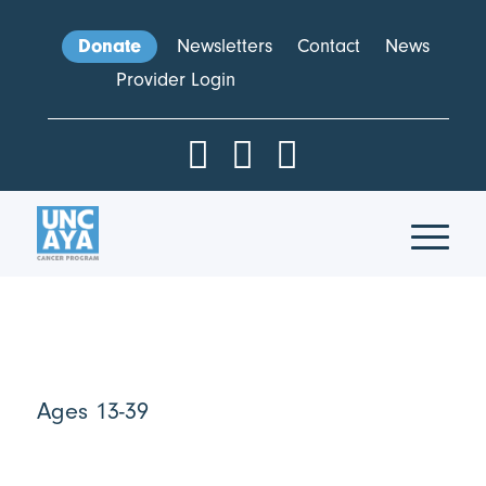
Donate
Newsletters
Contact
News
Provider Login
Ages 13-39