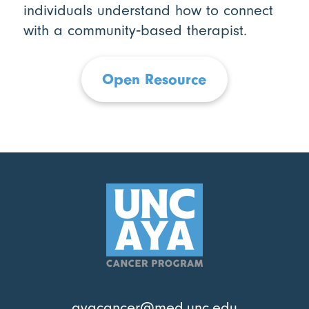
individuals understand how to connect
with a community‑based therapist.
Open Resource
ayacancer@med.unc.edu