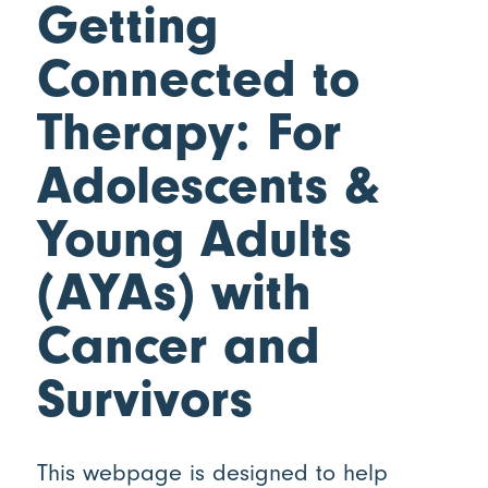
Getting
Connected to
Therapy: For
Adolescents
&
Young Adults
(AYAs) with
Cancer and
Survivors
This webpage is designed to help