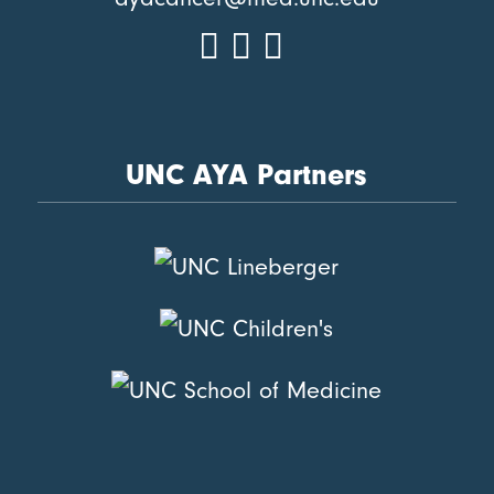
UNC AYA Partners