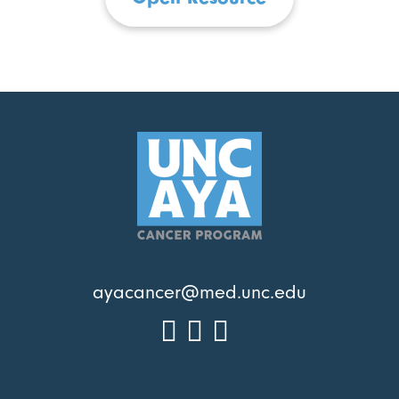
ayacancer@med.unc.edu