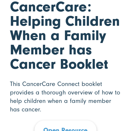
CancerCare:
Helping Children
When a Family
Member has
Cancer Booklet
This CancerCare Connect booklet
provides a thorough overview of how to
help children when a family member
has cancer.
Open Resource