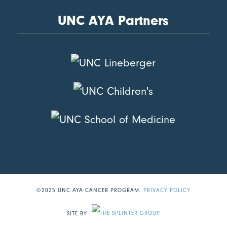
UNC AYA Partners
©2025 UNC AYA CANCER PROGRAM.
PRIVACY POLICY
SITE BY