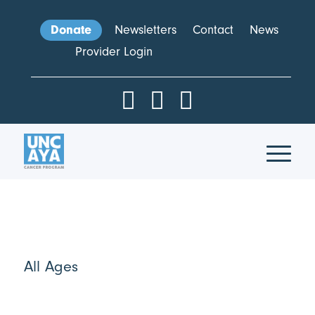
Donate
Newsletters
Contact
News
Provider Login
All Ages