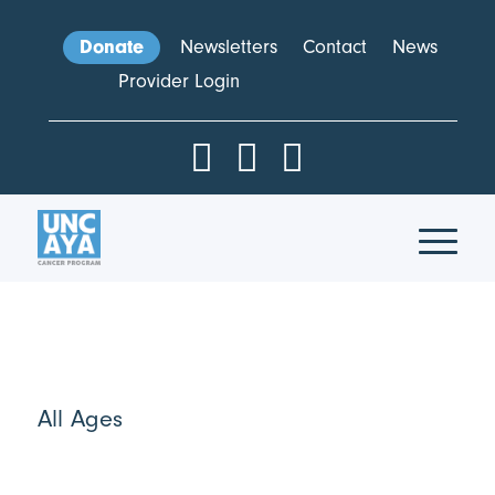
Donate
Newsletters
Contact
News
Provider Login
All Ages