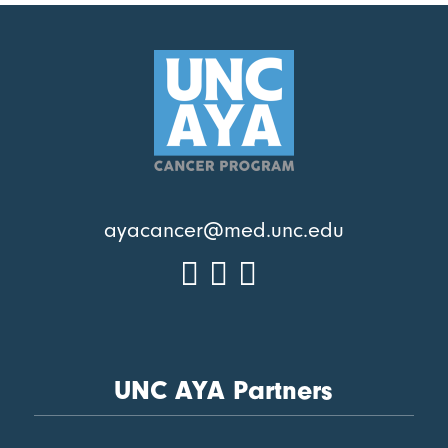
ayacancer@med.unc.edu
UNC AYA Partners