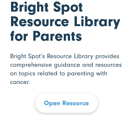
Bright Spot
Resource Library
for Parents
Bright Spot’s Resource Library provides
comprehensive guidance and resources
on topics related to parenting with
cancer.
Open Resource