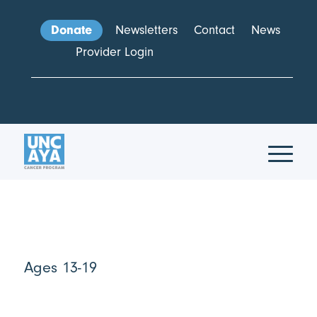
Donate
Newsletters
Contact
News
Provider Login
Ages 13-19