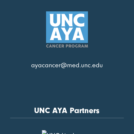
ayacancer@med.unc.edu
UNC AYA Partners