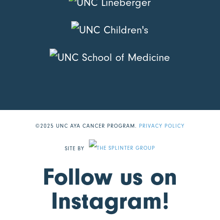
©2025 UNC AYA CANCER PROGRAM.
PRIVACY POLICY
SITE BY
Follow us on
Instagram!