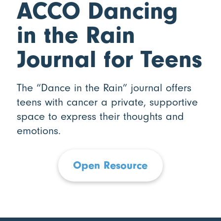
ACCO Dancing
in the Rain
Journal for Teens
The “Dance in the Rain” journal offers
teens with cancer a private, supportive
space to express their thoughts and
emotions.
Open Resource